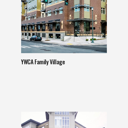
YWCA Family Village