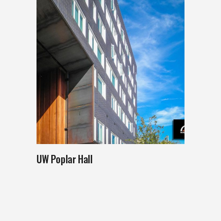
UW Poplar Hall