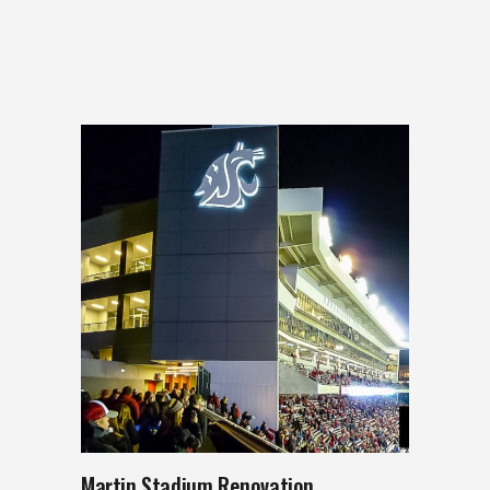
Martin Stadium Renovation