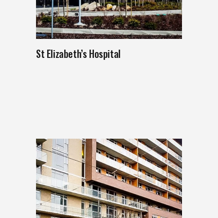
St Elizabeth’s Hospital