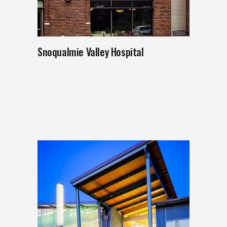
Snoqualmie Valley Hospital