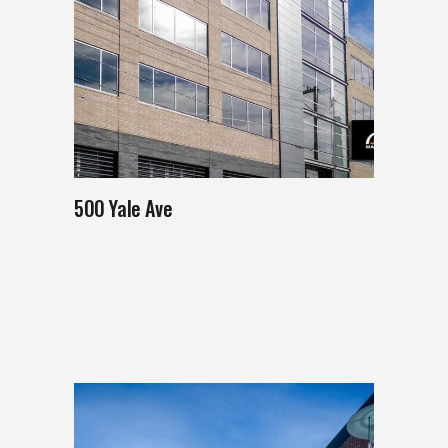
500 Yale Ave