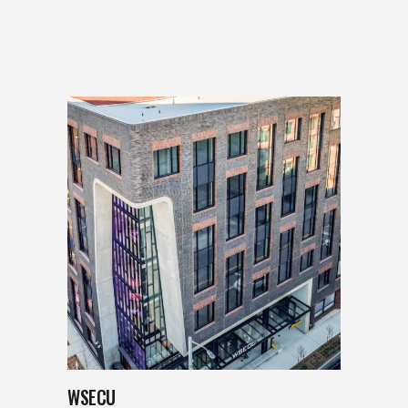
WSECU