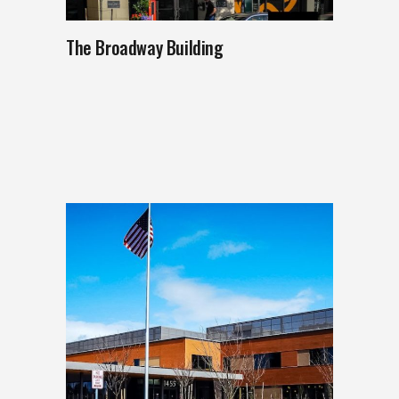
The Broadway Building