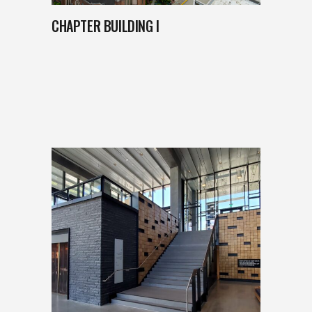
CHAPTER BUILDING I