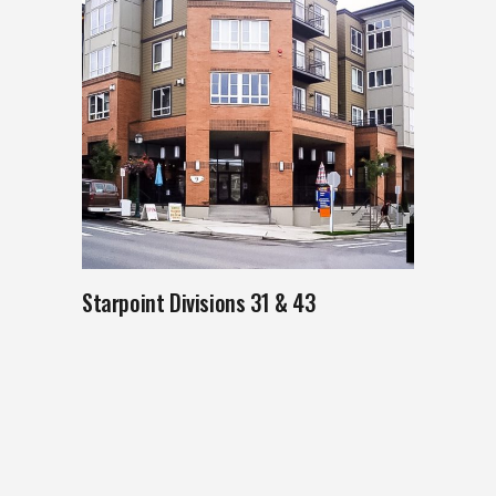
Starpoint Divisions 31 & 43