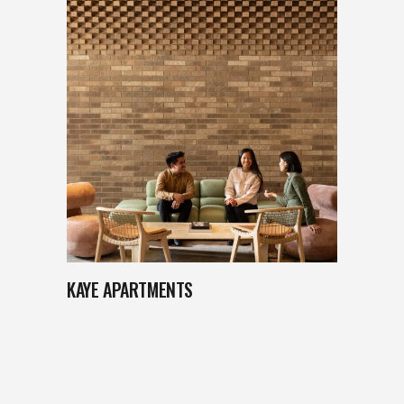
KAYE APARTMENTS