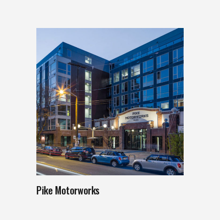
Pike Motorworks