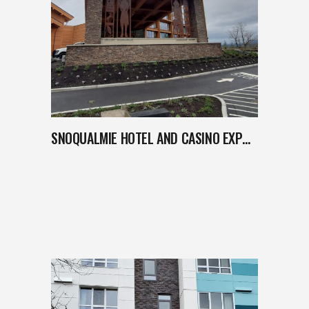
SNOQUALMIE HOTEL AND CASINO EXPANSION