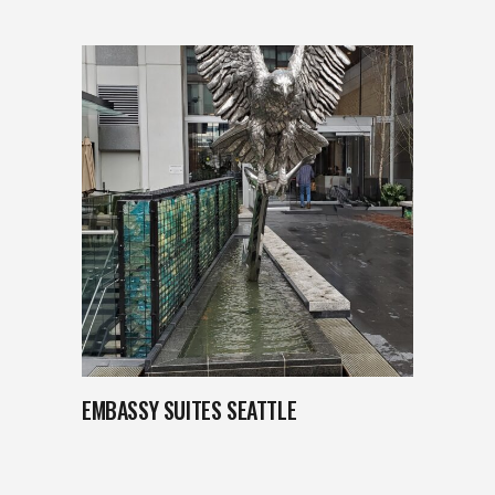
EMBASSY SUITES SEATTLE