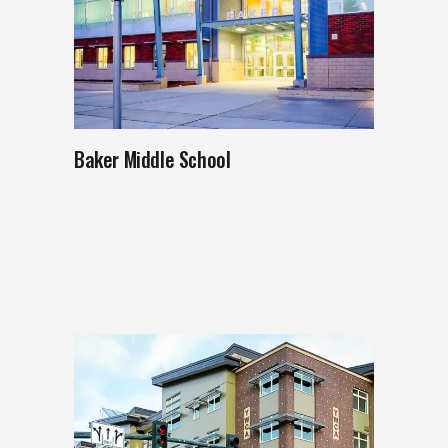
Baker Middle School