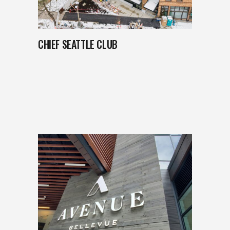
CHIEF SEATTLE CLUB