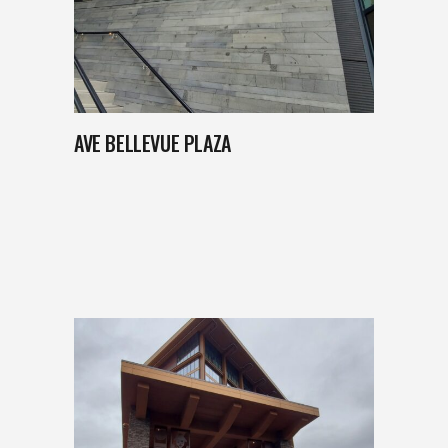
AVE BELLEVUE PLAZA