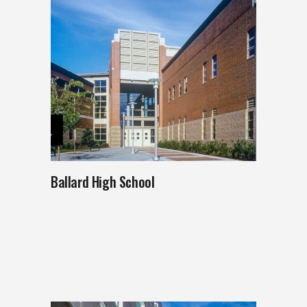
Ballard High School