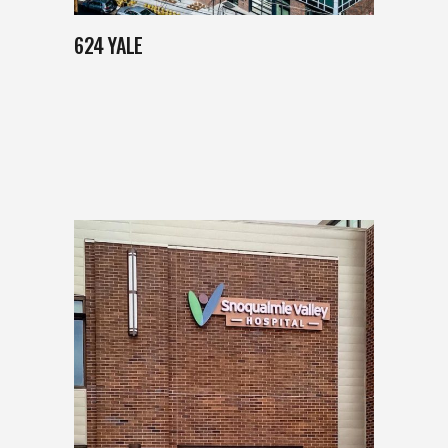
624 YALE