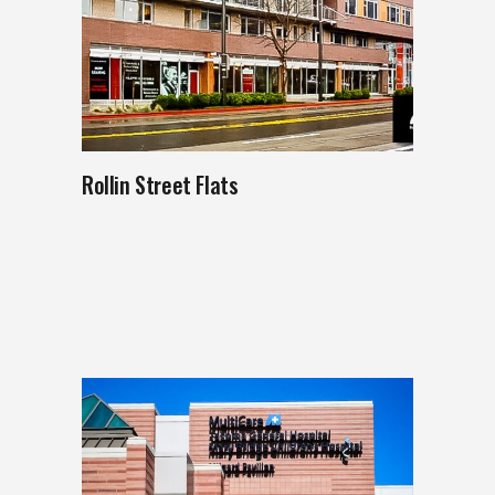
Rollin Street Flats