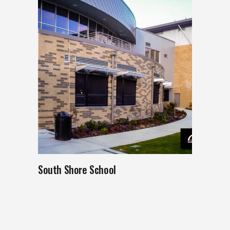
South Shore School