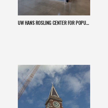
UW HANS ROSLING CENTER FOR POPULATION HEALTH