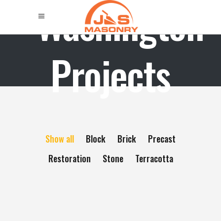
Washington
Projects
Show all
Block
Brick
Precast
Restoration
Stone
Terracotta