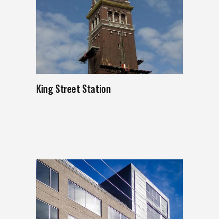
King Street Station