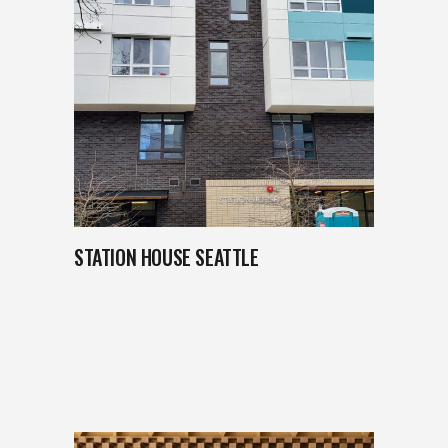
STATION HOUSE SEATTLE