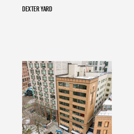
DEXTER YARD