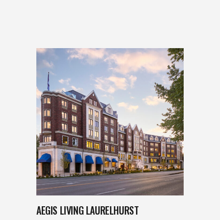
AEGIS LIVING LAURELHURST