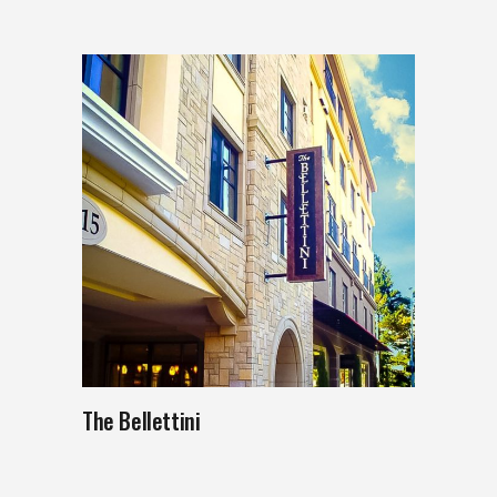
The Bellettini