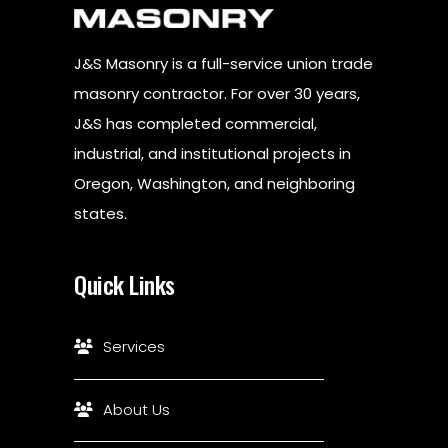
J&S Masonry is a full-service union trade
masonry contractor. For over 30 years,
J&S has completed commercial,
industrial, and institutional projects in
Oregon, Washington, and neighboring
states.
Quick Links
Services
About Us