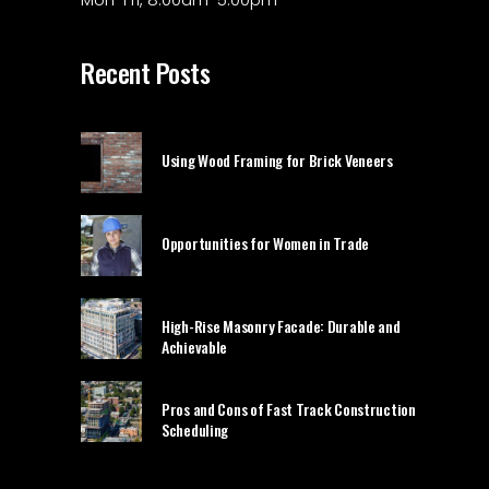
Recent Posts
Using Wood Framing for Brick Veneers
Opportunities for Women in Trade
High-Rise Masonry Facade: Durable and
Achievable
Pros and Cons of Fast Track Construction
Scheduling