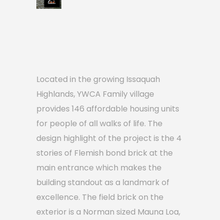
Located in the growing Issaquah
Highlands, YWCA Family village
provides 146 affordable housing units
for people of all walks of life. The
design highlight of the project is the 4
stories of Flemish bond brick at the
main entrance which makes the
building standout as a landmark of
excellence. The field brick on the
exterior is a Norman sized Mauna Loa,