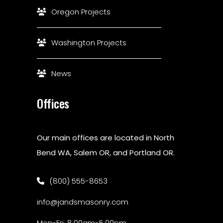
Oregon Projects
Washington Projects
News
Offices
Our main offices are located in North
Bend WA, Salem OR, and Portland OR.
(800) 555-8653
info@jandsmasonry.com
Mon-Fri, 8:00am-5:00pm