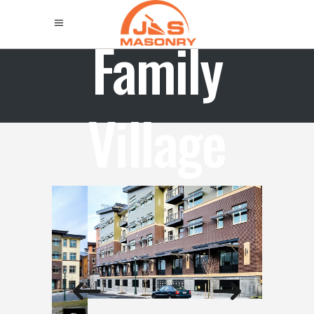
Family
Village