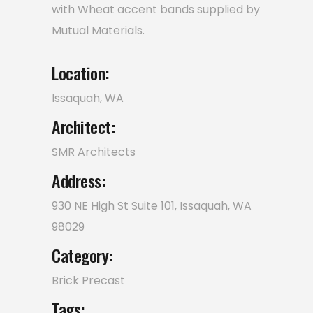
with Wheat accent bands supplied by
Mutual Materials.
Location:
Issaquah, WA
Architect:
SMR Architects
Address:
930 NE High St Suite 101, Issaquah, WA
98029
Category:
Brick
Precast
Tags: