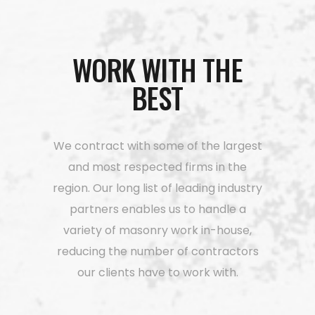
WORK WITH THE
BEST
We contract with some of the largest
and most respected firms in the
region. Our long list of leading industry
partners enables us to handle a
variety of masonry work in-house,
reducing the number of contractors
our clients have to work with.