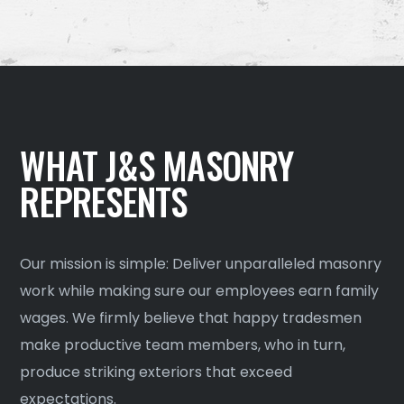
WHAT J&S MASONRY
REPRESENTS
Our mission is simple: Deliver unparalleled masonry
work while making sure our employees earn family
wages. We firmly believe that happy tradesmen
make productive team members, who in turn,
produce striking exteriors that exceed
expectations.