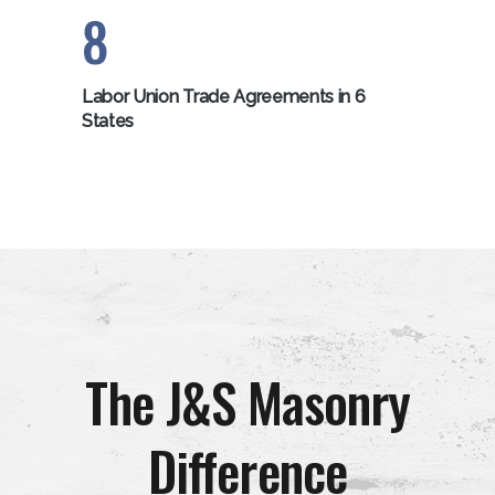
8
Labor Union Trade Agreements in 6
States
The J&S Masonry
Difference