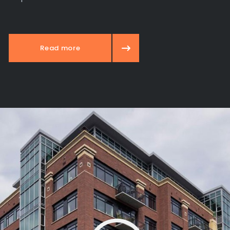
Read more