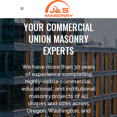
Y
O
U
R
C
O
M
M
E
R
C
I
A
L
U
N
I
O
N
M
A
S
O
N
R
Y
E
X
P
E
R
T
S
We have more than 30 years
of experience completing
highly-visible commercial,
educational, and institutional
masonry projects of all
shapes and sizes across
Oregon, Washington, and