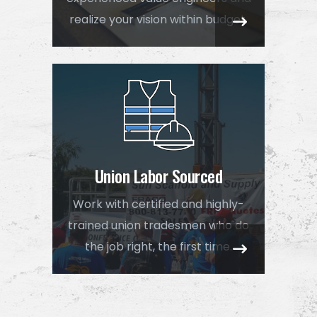
realize your vision within budget.
Union Labor Sourced
Work with certified and highly-
trained union tradesmen who do
the job right, the first time.