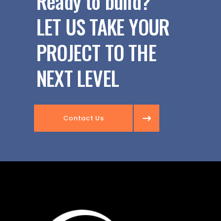
Ready to build?
LET US TAKE YOUR
PROJECT TO THE
NEXT LEVEL
Contact Us