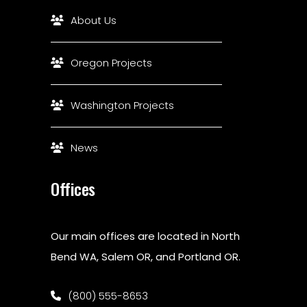
About Us
Oregon Projects
Washington Projects
News
Offices
Our main offices are located in North
Bend WA, Salem OR, and Portland OR.
(800) 555-8653