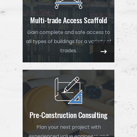
Multi-trade Access Scaffold
Gain complete and safe access to
all types of buildings for a variety of
trades.
Pre-Construction Consulting
Plan your next project with
experienced value engineers and