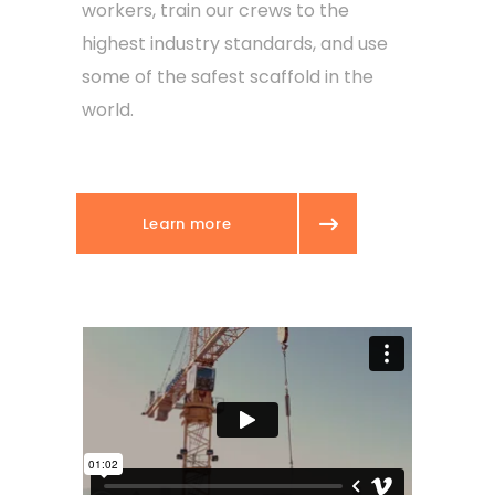
workers, train our crews to the
highest industry standards, and use
some of the safest scaffold in the
world.
Learn more