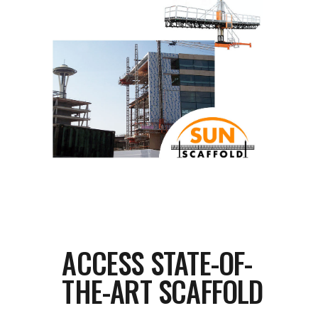
ACCESS STATE-OF-
THE-ART SCAFFOLD