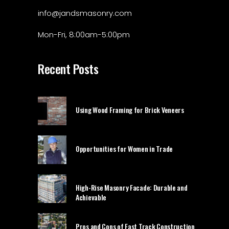
info@jandsmasonry.com
Mon-Fri, 8:00am-5:00pm
Recent Posts
Using Wood Framing for Brick Veneers
Opportunities for Women in Trade
High-Rise Masonry Facade: Durable and
Achievable
Pros and Cons of Fast Track Construction