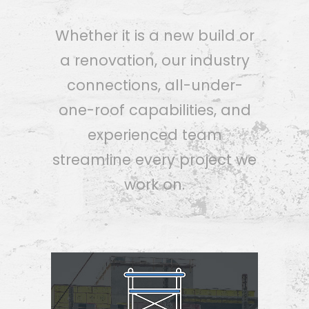
Whether it is a new build or
a renovation, our industry
connections, all-under-
one-roof capabilities, and
experienced team
streamline every project we
work on.