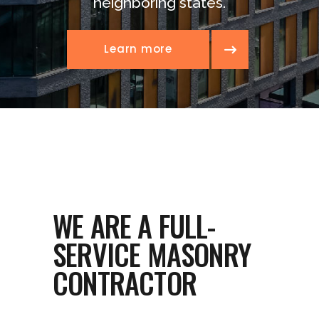
neighboring states.
Learn more
WE ARE A FULL-
SERVICE MASONRY
CONTRACTOR