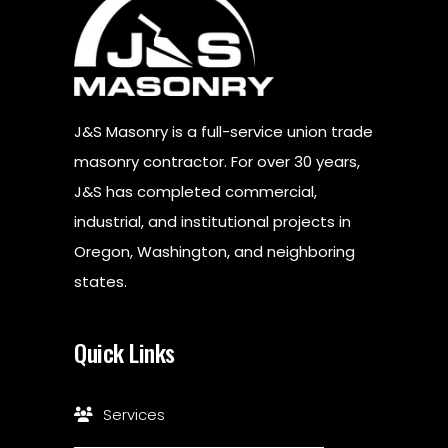
J&S Masonry is a full-service union trade
masonry contractor. For over 30 years,
J&S has completed commercial,
industrial, and institutional projects in
Oregon, Washington, and neighboring
states.
Quick Links
Services