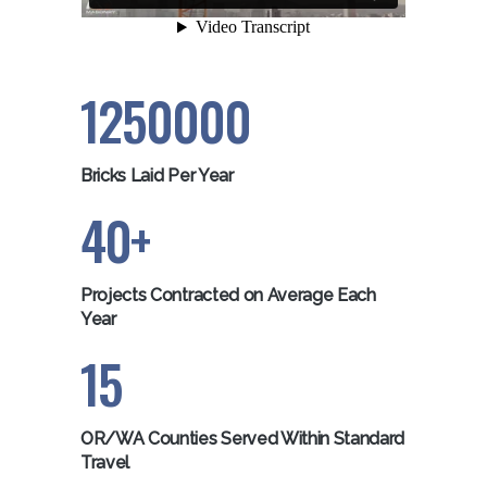
1250000
Bricks Laid Per Year
40
Projects Contracted on Average Each
Year
15
OR/WA Counties Served Within Standard
Travel