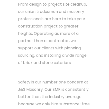
From design to project site cleanup,
our union tradesmen and masonry
professionals are here to take your
construction project to greater
heights. Operating as more of a
partner than a contractor, we
support our clients with planning,
sourcing, and installing a wide range
of brick and stone exteriors.
Safety is our number one concern at
J&S Masonry. Our EMR is consistently
better than the industry average
because we only hire substance-free