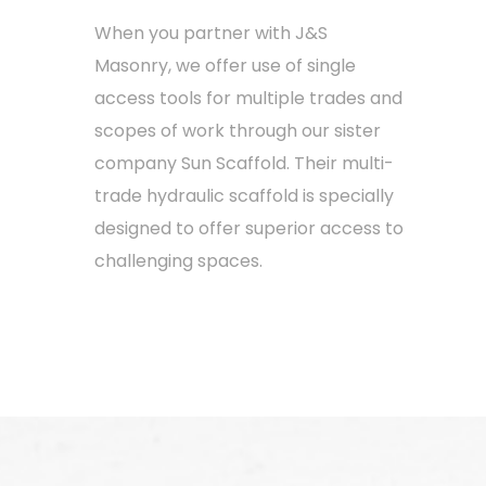
When you partner with J&S
Masonry, we offer use of single
access tools for multiple trades and
scopes of work through our sister
company Sun Scaffold. Their multi-
trade hydraulic scaffold is specially
designed to offer superior access to
challenging spaces.