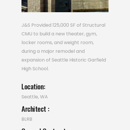
J&S Provided 125,000 SF of Structural
CMU to build a new theater, gym,
locker rooms, and weight room,
during a major remodel and
expansion of Seattle Historic Garfield
High School.
Location:
Seattle, WA
Architect :
BLRB