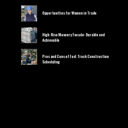
Opportunities for Women in Trade
High-Rise Masonry Facade: Durable and
Achievable
Pros and Cons of Fast Track Construction
Scheduling