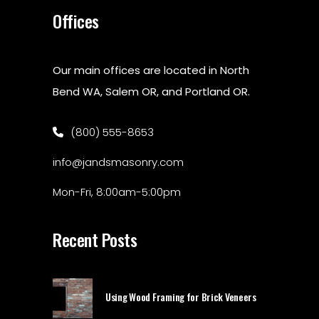
Offices
Our main offices are located in North
Bend WA, Salem OR, and Portland OR.
(800) 555-8653
info@jandsmasonry.com
Mon-Fri, 8:00am-5:00pm
Recent Posts
Using Wood Framing for Brick Veneers