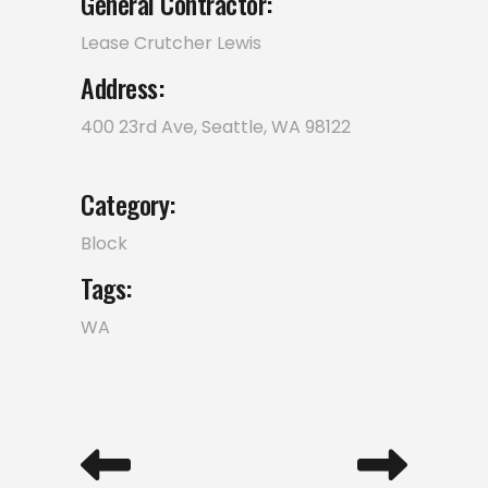
General Contractor:
Lease Crutcher Lewis
Address:
400 23rd Ave, Seattle, WA 98122
Category:
Block
Tags:
WA