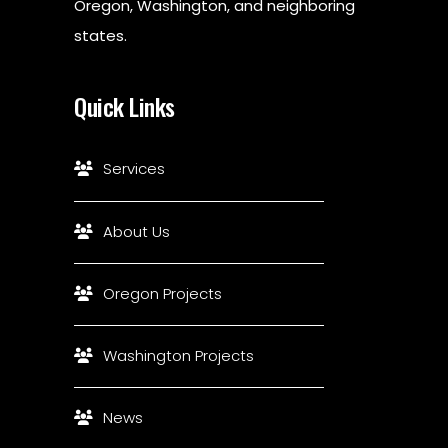
Oregon, Washington, and neighboring
states.
Quick Links
Services
About Us
Oregon Projects
Washington Projects
News