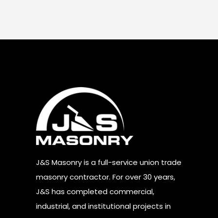
J&S Masonry is a full-service union trade
masonry contractor. For over 30 years,
J&S has completed commercial,
industrial, and institutional projects in