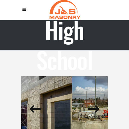
High
School