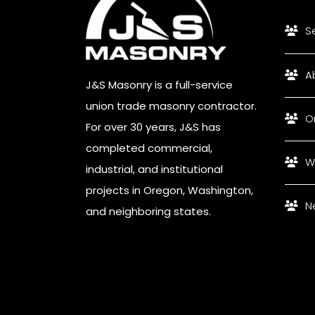
S
A
J&S Masonry is a full-service
union trade masonry contractor.
O
For over 30 years, J&S has
completed commercial,
W
industrial, and institutional
projects in Oregon, Washington,
N
and neighboring states.