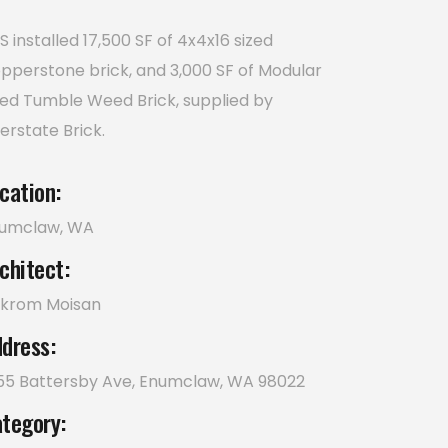
S installed 17,500 SF of 4x4x16 sized
pperstone brick, and 3,000 SF of Modular
zed Tumble Weed Brick, supplied by
terstate Brick.
cation:
umclaw, WA
chitect:
krom Moisan
dress:
55 Battersby Ave, Enumclaw, WA 98022
tegory: