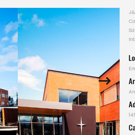
J&
Co
Si
In
Lo
En
Ar
An
Ad
14
Ca