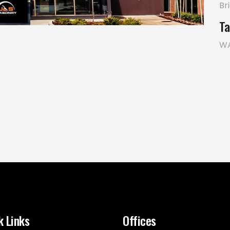
Br
Ta
W
k Links
Offices