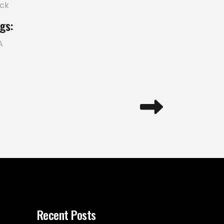
ick
gs:
A
Recent Posts