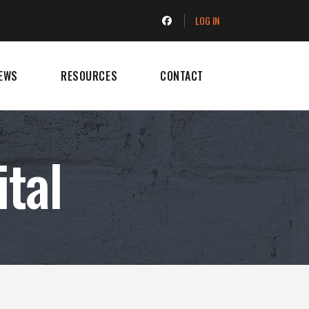
LOG IN
EWS
RESOURCES
CONTACT
ital