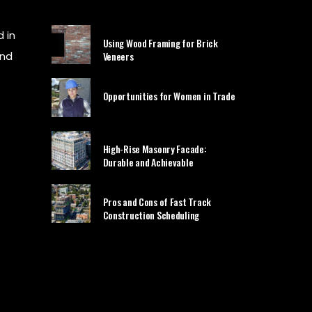
 in
Using Wood Framing for Brick
and
Veneers
Opportunities for Women in Trade
High-Rise Masonry Facade:
Durable and Achievable
Pros and Cons of Fast Track
Construction Scheduling