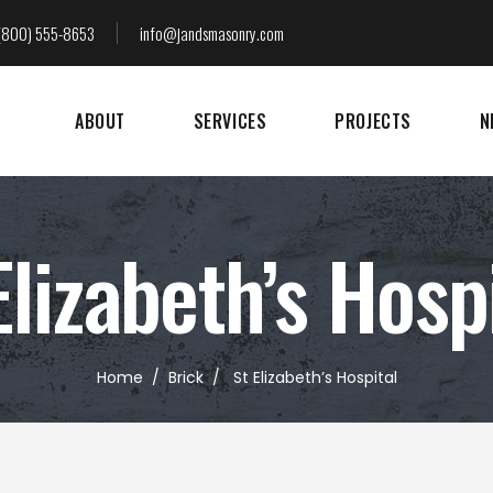
(800) 555-8653
info@jandsmasonry.com
ABOUT
SERVICES
PROJECTS
N
Elizabeth’s Hosp
Home
/
Brick
/
St Elizabeth’s Hospital