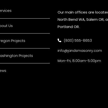
ervices
Our main offices are located
North Bend WA, Salem OR, 
bout Us
Portland OR.
(800) 555-8653
regon Projects
info@jandsmasonry.com
ashington Projects
Mon-Fri, 8:00am-5:00pm
ews