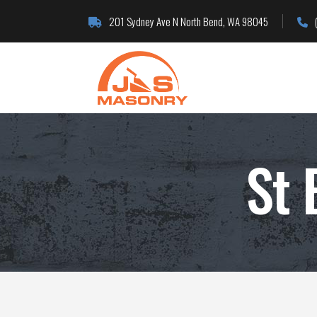
201 Sydney Ave N North Bend, WA 98045
St 