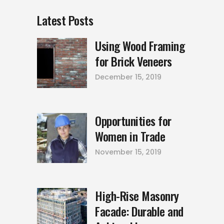
Latest Posts
Using Wood Framing
for Brick Veneers
December 15, 2019
Opportunities for
Women in Trade
November 15, 2019
High-Rise Masonry
Facade: Durable and