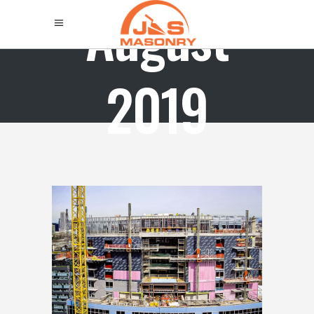
August
2019