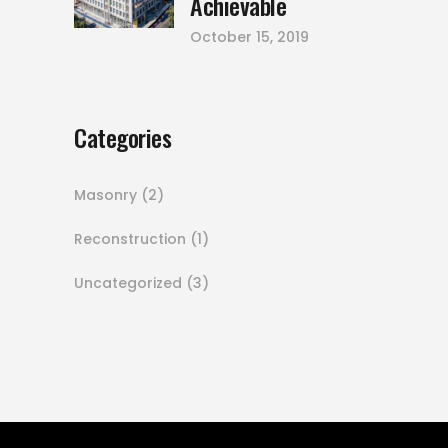
Achievable
October 15, 2019
Categories
Masonry
(2)
Reconstruction
(1)
Uncategorized
(3)