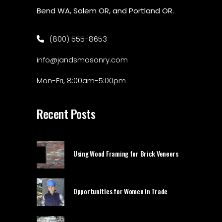
Bend WA, Salem OR, and Portland OR.
(800) 555-8653
info@jandsmasonry.com
Mon-Fri, 8:00am-5:00pm
Recent Posts
Using Wood Framing for Brick Veneers
Opportunities for Women in Trade