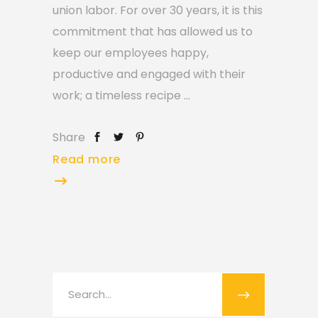
union labor. For over 30 years, it is this
commitment that has allowed us to
keep our employees happy,
productive and engaged with their
work; a timeless recipe
Share
Read more
Search
for: