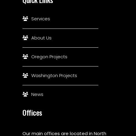
Services
About Us
Oregon Projects
Washington Projects
News
Offices
Our main offices are located in North