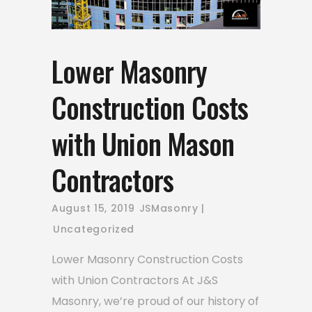
Lower Masonry
Construction Costs
with Union Mason
Contractors
August 15, 2019
JSMasonry
Uncategorized
Lower Masonry Construction Costs
with Union Contractors At J&S
Masonry, we’re proud of our history of