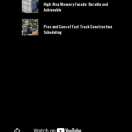
High-Rise Masonry Facade: Durable and
Achievable
Pros and Cons of Fast Track Construction
Scheduling