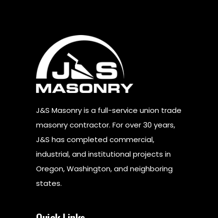
J&S Masonry is a full-service union trade
masonry contractor. For over 30 years,
J&S has completed commercial,
industrial, and institutional projects in
Oregon, Washington, and neighboring
states.
Quick Links