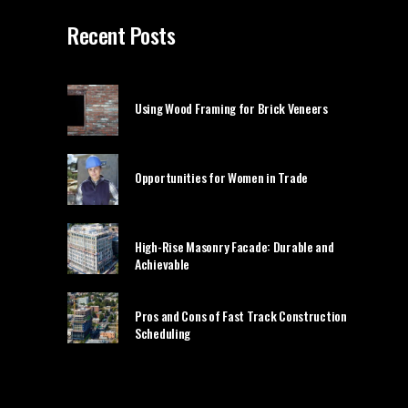
Recent Posts
Using Wood Framing for Brick Veneers
Opportunities for Women in Trade
High-Rise Masonry Facade: Durable and
Achievable
Pros and Cons of Fast Track Construction
Scheduling