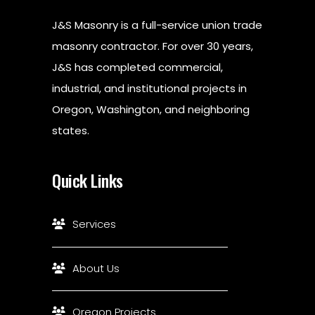
J&S Masonry is a full-service union trade
masonry contractor. For over 30 years,
J&S has completed commercial,
industrial, and institutional projects in
Oregon, Washington, and neighboring
states.
Quick Links
Services
About Us
Oregon Projects