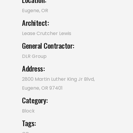
Eugene, OR
Architect:
Lease Crutcher Lewis
General Contractor:
DLR Group
Address:
2800 Martin Luther King Jr Blvd,
Eugene, OR 97401
Category:
Block
Tags: