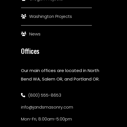
Washington Projects
News
Offices
Our main offices are located in North
Bend WA, Salem OR, and Portland OR.
(800) 555-8653
info@jandsmasonry.com
Mon-Fri, 8:00am-5:00pm