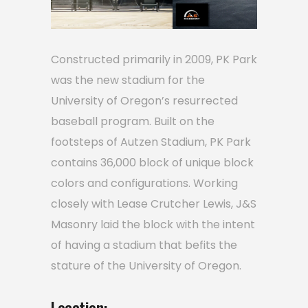
Constructed primarily in 2009, PK Park
was the new stadium for the
University of Oregon’s resurrected
baseball program. Built on the
footsteps of Autzen Stadium, PK Park
contains 36,000 block of unique block
colors and configurations. Working
closely with Lease Crutcher Lewis, J&S
Masonry laid the block with the intent
of having a stadium that befits the
stature of the University of Oregon.
Location: