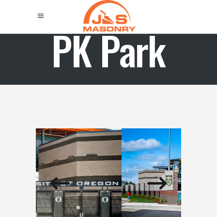
PK Park